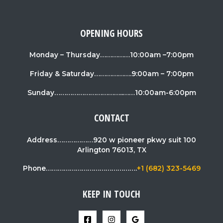
OPENING HOURS
Monday – Thursday……………10:00am –7:00pm
Friday & Saturday……………….9:00am – 7:00pm
Sunday……………………………..……10:00am-6:00pm
CONTACT
Address………………920 w pioneer pkwy suit 100
Arlington 76013, TX
Phone……………………………………….
+1 (682) 323-5469
KEEP IN TOUCH