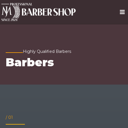
Ir
MA
al
contenido
ME
Highly Qualified Barbers
Barbers
/ 01