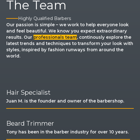
The Team
Highly Qualified Barbers​
Our passion is simple – we work to help everyone look
and feel beautiful. We know you expect extraordinary
results. Our
professionals team
, continously explore the
latest trends and techniques to transform your look with
styles, inspired by fashion runways from around the
world.
​Hair Specialist​
Juan M. is the founder and owner of the barbershop.​
Beard Trimmer​
Tony has been in the barber industry for over 10 years. ​