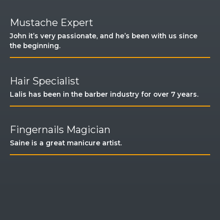
Mustache Expert
John it’s very passionate, and he’s been with us since
the beginning.​
Hair Specialist​
Lalis has been in the barber industry for over 7 years.
Fingernails Magician
Saine is a great manicure artist. ​